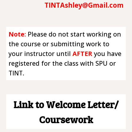
TINTAshley@Gmail.com
Note
:
Please do not start working on
the course or submitting work to
your instructor until
AFTER
you have
registered for the class with SPU or
TINT.
Link to Welcome Letter/
Coursework