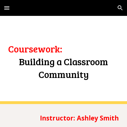
Skip to main content
Skip to navigation
Coursework
:
Building a Classroom
Community
Instructor:
Ashley Smith