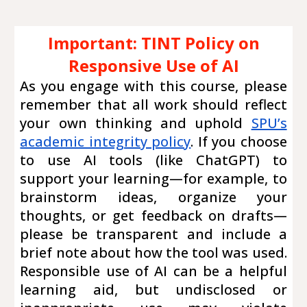
Important: TINT Policy on
Responsive Use of AI
As you engage with this course, please
remember that all work should reflect
your own thinking and uphold
SPU’s
academic integrity policy
. If you choose
to use AI tools (like ChatGPT) to
support your learning—for example, to
brainstorm ideas, organize your
thoughts, or get feedback on drafts—
please be transparent and include a
brief note about how the tool was used.
Responsible use of AI can be a helpful
learning aid, but undisclosed or